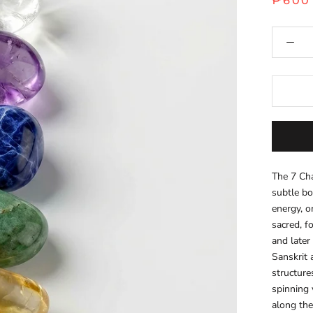
₱600
The 7 Cha
subtle bo
energy, o
sacred, f
and later
Sanskrit 
structure
spinning 
along the