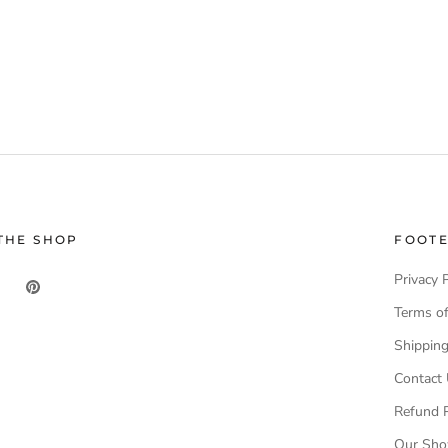
THE SHOP
FOOT
Privacy 
Terms of
Shippin
Contact
Refund P
Our Sh