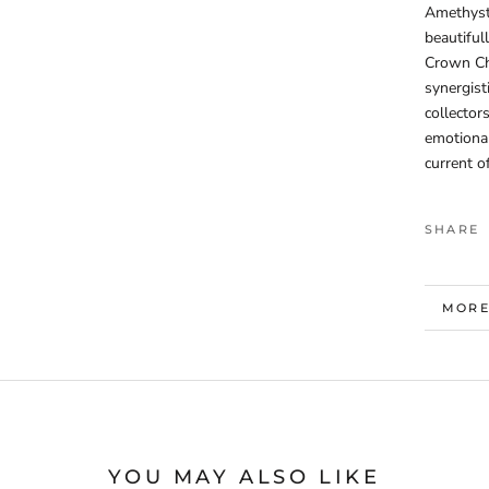
Amethyst 
beautiful
Crown Cha
synergist
collector
emotional
current o
SHARE
MORE
VIEW
YOU MAY ALSO LIKE