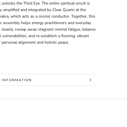
unlocks the Third Eye. The entire spiritual circuit is
ly amplified and integrated by Clear Quartz at the
kra, which acts as a cosmic conductor. Together, this
ic assembly helps energy practitioners and everyday
s cleanly sweep away stagnant mental fatigue, balance
 vulnerabilities, and re-establish a flowing, vibrant
f personal alignment and holistic peace.
 INFORMATION
 IMAGES