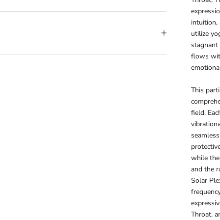
expressio
intuition
utilize y
stagnant 
flows wit
emotional
This part
comprehen
field. Ea
vibration
seamlessl
protectiv
while the 
and the r
Solar Ple
frequency
expressiv
Throat, an