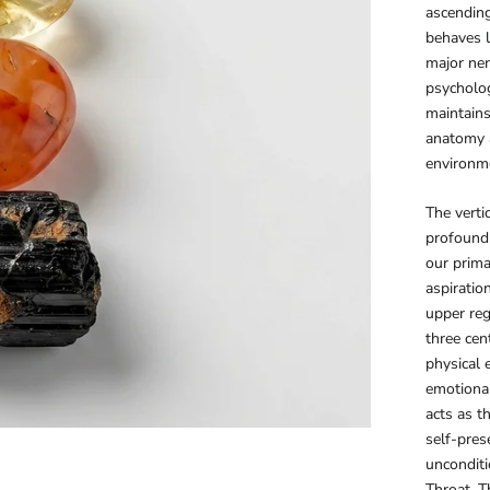
ascending
behaves l
major ner
psycholog
maintain
anatomy a
environmen
The verti
profound
our prima
aspiratio
upper reg
three cen
physical 
emotional
acts as t
self-pres
unconditi
Throat, T