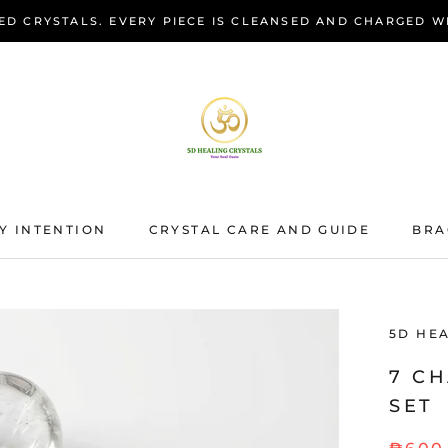
ED CRYSTALS. EVERY PIECE IS CLEANSED AND CHARGED W
Y INTENTION
CRYSTAL CARE AND GUIDE
BRA
BRA
5D HE
7 C
SET