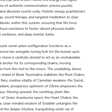
ns of authentic communication, precise psychic
, and absolute cosmic unity. Holistic energy practitioners
oga, sound therapy, and targeted meditation to clear
blocks within this system, ensuring that life force
hout resistance to foster vibrant physical health,
 resilience, and deep mental clarity.
icular seven-piece configuration functions as a
sive bio-energetic tuning fork for the human auric
ch stone is carefully elected to act as an unshakeable
al anchor for its corresponding chakra, moving
y from the root to the crown. The unyielding, dense
e shield of Black Tourmaline stabilizes the Root Chakra,
fiery, creative vitality of Carnelian awakens the Sacral,
adiant, prosperous optimism of Citrine empowers the
xus. Moving upward, the soothing, plant-like
 of Green Aventurine opens the Heart Chakra, the
e, clear-minded wisdom of Sodalite untangles the
d the deeply intuitive, tranquilizing violet ray of