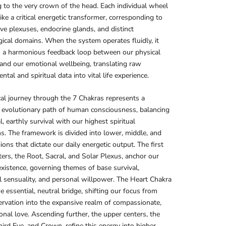
 to the very crown of the head. Each individual wheel
ike a critical energetic transformer, corresponding to
ve plexuses, endocrine glands, and distinct
ical domains. When the system operates fluidly, it
s a harmonious feedback loop between our physical
nd our emotional wellbeing, translating raw
tal and spiritual data into vital life experience.
cal journey through the 7 Chakras represents a
 evolutionary path of human consciousness, balancing
l, earthly survival with our highest spiritual
ns. The framework is divided into lower, middle, and
ions that dictate our daily energetic output. The first
ters, the Root, Sacral, and Solar Plexus, anchor our
existence, governing themes of base survival,
 sensuality, and personal willpower. The Heart Chakra
he essential, neutral bridge, shifting our focus from
ervation into the expansive realm of compassionate,
onal love. Ascending further, the upper centers, the
hird Eye, and Crown, refine this energy into higher