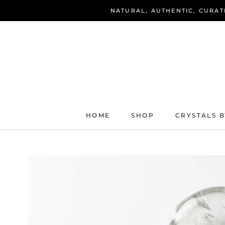
Skip
NATURAL, AUTHENTIC, CURAT
to
content
HOME
SHOP
CRYSTALS B
HOME
SHOP