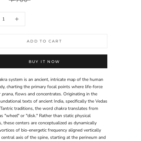
₱700
ADD TO CART
BUY IT NOW
kra system is an ancient, intricate map of the human
dy, charting the primary focal points where life-force
r
prana
, flows and concentrates. Originating in the
oundational texts of ancient India, specifically the Vedas
 Tantric traditions, the word
chakra
translates from
as "wheel" or "disk." Rather than static physical
s, these centers are conceptualized as dynamically
vortices of bio-energetic frequency aligned vertically
 central axis of the spine, starting at the perineum and