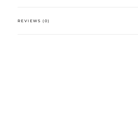
REVIEWS
(0)