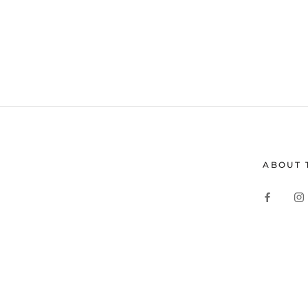
ABOUT 