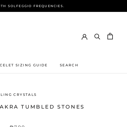
ITH SOLFEGGIO FREQUENCIES.
CELET SIZING GUIDE
SEARCH
CELET SIZING GUIDE
SEARCH
ALING CRYSTALS
HAKRA TUMBLED STONES