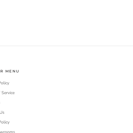
ER MENU
Policy
 Service
g
 Us
olicy
owrooms