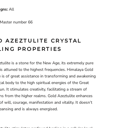
igns:
All
Master number 66
D AZEZTULITE CRYSTAL
LING PROPERTIES
tulite is a stone for the New Age, its extremely pure
 is attuned to the highest frequencies. Himalaya Gold
e is of great assistance in transforming and awakening
cal body to the high spiritual energies of the Great
n. It stimulates creativity, facilitating a stream of
ons from the higher realms. Gold Azeztulite enhances
f will, courage, manifestation and vitality. It doesn’t
leansing and is always energised.