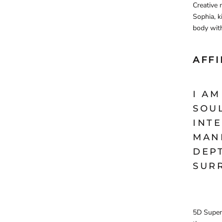
Creative 
Sophia, k
body with
AFF
I A
SOU
INTE
MANI
DEP
SUR
5D Super 