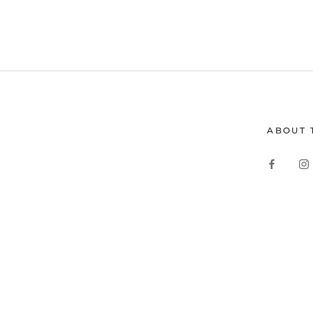
ABOUT 