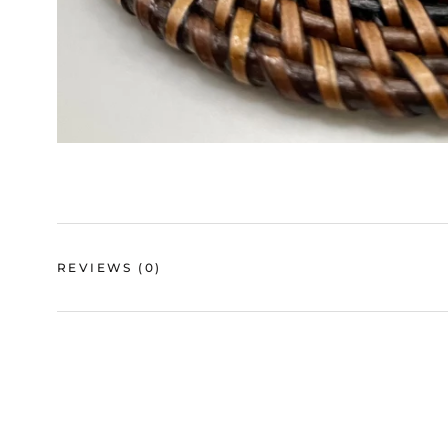
REVIEWS
(0)