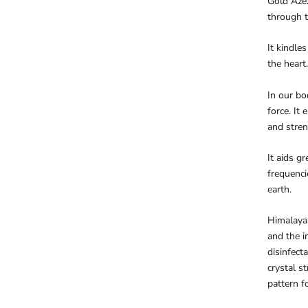
Gold Azez
through t
It kindle
the heart.
In our bod
force. It 
and stren
It aids g
frequenci
earth.
Himalaya 
and the i
disinfect
crystal s
pattern f