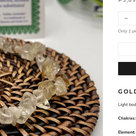
₱3,8
Only 1 pi
GOL
Light bod
Chakras:
Element: