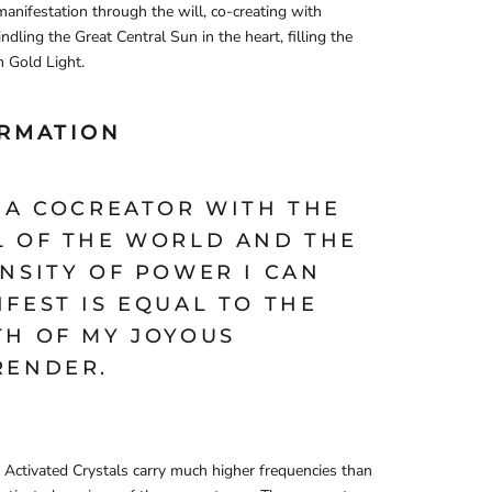
manifestation through the will, co-creating with
indling the Great Central Sun in the heart, filling the
 Gold Light.
IRMATION
M A COCREATOR WITH THE
L OF THE WORLD AND THE
NSITY OF POWER I CAN
FEST IS EQUAL TO THE
TH OF MY JOYOUS
RENDER.
Activated Crystals carry much higher frequencies than