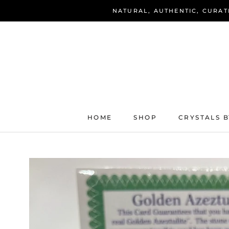
Skip
NATURAL, AUTHENTIC, CURAT
to
content
HOME
SHOP
CRYSTALS B
HOME
SHOP