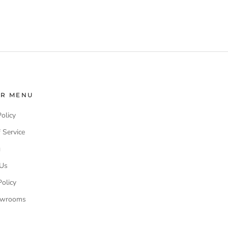
ER MENU
Policy
 Service
g
 Us
olicy
owrooms