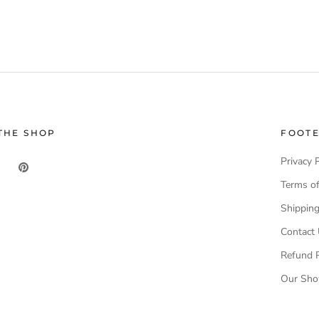
THE SHOP
FOOT
Privacy 
Terms of
Shippin
Contact
Refund P
Our Sh