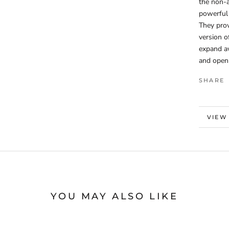
the non-a
powerful 
They prov
version o
expand aw
and open
SHARE
MORE
VIEW
YOU MAY ALSO LIKE