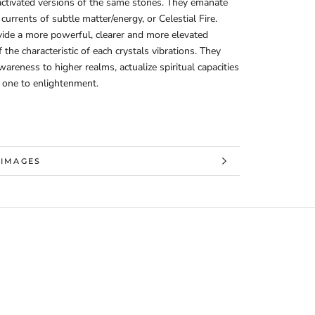
ctivated versions of the same stones. They emanate
currents of subtle matter/energy, or Celestial Fire.
ide a more powerful, clearer and more elevated
f the characteristic of each crystals vibrations. They
areness to higher realms, actualize spiritual capacities
 one to enlightenment.
 INFORMATION
 IMAGES