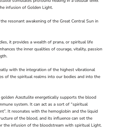
tulite stimulates profound healing in a cellular level
he infusion of Golden Light.
s the resonant awakening of the Great Central Sun in
ies, it provides a wealth of prana, or spiritual life
enhances the inner qualities of courage, vitality, passion
gth.
reatly with the integration of the highest vibrational
es of the spiritual realms into our bodies and into the
golden Azeztulite energetically supports the blood
mmune system. It can act as a sort of “spiritual
ant”. It resonates with the hemoglobin and the liquid
tructure of the blood, and its influence can set the
or the infusion of the bloodstream with spiritual Light.