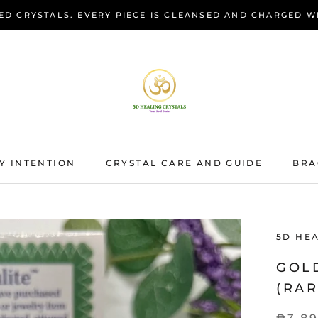
ED CRYSTALS. EVERY PIECE IS CLEANSED AND CHARGED W
Y INTENTION
CRYSTAL CARE AND GUIDE
BRA
BRA
5D HE
GOL
(RAR