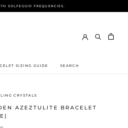
ITH SOLFEGGIO FREQUENCIES.
CELET SIZING GUIDE
SEARCH
CELET SIZING GUIDE
SEARCH
ALING CRYSTALS
DEN AZEZTULITE BRACELET
E)