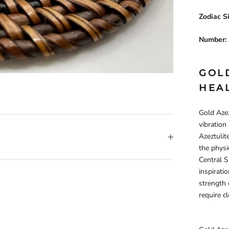
Zodiac S
Number:
GOL
HEA
Gold Azez
vibration
Azeztulit
the physi
Central Su
inspirati
strength o
require c