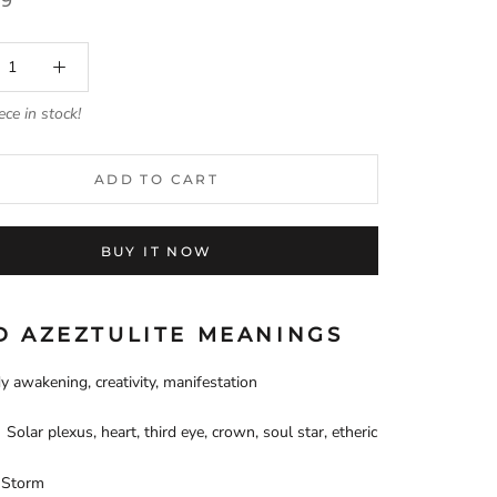
99
ece in stock!
ADD TO CART
BUY IT NOW
D AZEZTULITE MEANINGS
y awakening, creativity, manifestation
Solar plexus, heart, third eye, crown, soul star, etheric
Storm