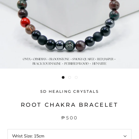
5D HEALING CRYSTALS
ROOT CHAKRA BRACELET
₱500
Wrist Size:
15cm