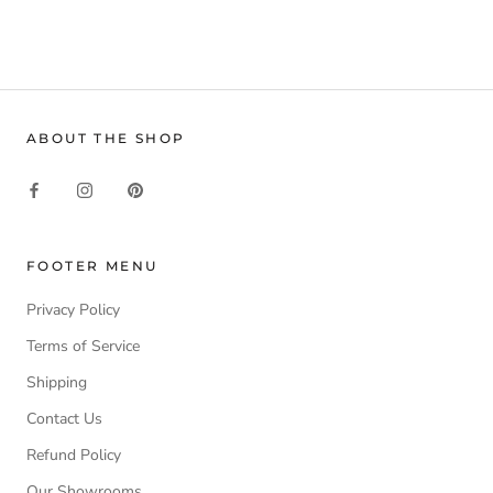
ABOUT THE SHOP
FOOTER MENU
Privacy Policy
Terms of Service
Shipping
Contact Us
Refund Policy
Our Showrooms