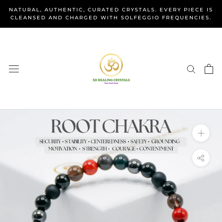
Skip
NATURAL, AUTHENTIC, CURATED CRYSTALS. EVERY PIECE IS
to
CLEANSED AND CHARGED WITH SOLFEGGIO FREQUENCIES.
content