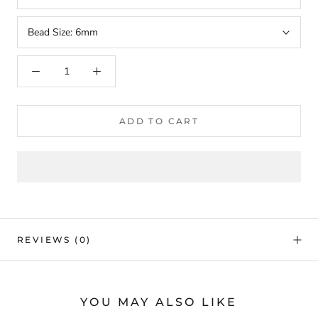
Bead Size:
6mm
ADD TO CART
REVIEWS
(0)
YOU MAY ALSO LIKE